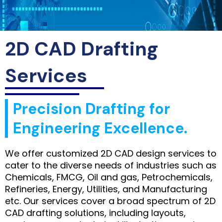
2D CAD Drafting
Services
Precision Drafting for
Engineering Excellence.
We offer customized 2D CAD design services to
cater to the diverse needs of industries such as
Chemicals, FMCG, Oil and gas, Petrochemicals,
Refineries, Energy, Utilities, and Manufacturing
etc. Our services cover a broad spectrum of 2D
CAD drafting solutions, including layouts,