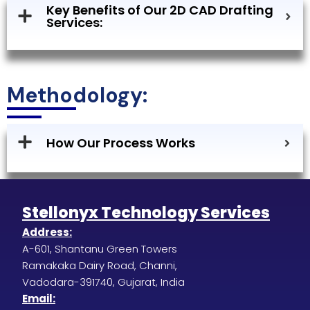
Key Benefits of Our 2D CAD Drafting
Services:
Methodology:
How Our Process Works
Stellonyx Technology Services
Address:
A-601, Shantanu Green Towers
Ramakaka Dairy Road, Channi,
Vadodara-391740, Gujarat, India
Email: