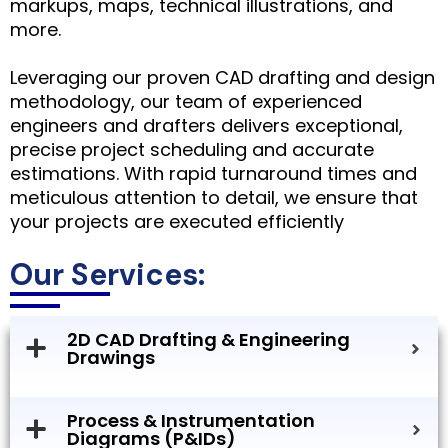
markups, maps, technical illustrations, and
more.
Leveraging our proven CAD drafting and design
methodology, our team of experienced
engineers and drafters delivers exceptional,
precise project scheduling and accurate
estimations. With rapid turnaround times and
meticulous attention to detail, we ensure that
your projects are executed efficiently
Our Services:
2D CAD Drafting & Engineering
Drawings
Process & Instrumentation
Diagrams (P&IDs)