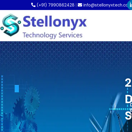
Skip
(+91) 7990862428
|
info@stellonyxtech.com
to
content
2
D
D
S