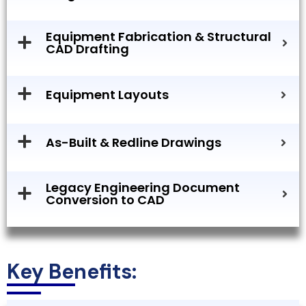
Equipment Fabrication & Structural
CAD Drafting
Equipment Layouts
As-Built & Redline Drawings
Legacy Engineering Document
Conversion to CAD
Key Benefits: