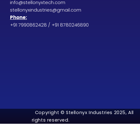
info@stellonyxtech.com
stellonyxindustries@gmail.com
Phone:
+91 7990862428 / +91 8780246890
Copyright © Stellonyx Industries 2025, All
rights reserved.